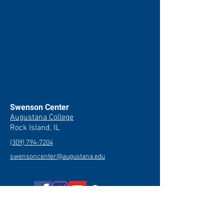
Swenson Center
Augustana College
Rock Island, IL
(309) 794-7204
swensoncenter@augustana.edu
Join our newsletter