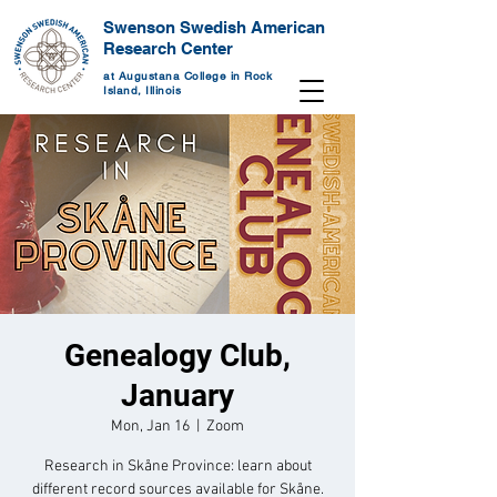
Swenson Swedish American
Research Center
at Augustana College in Rock
Island, Illinois
Genealogy Club,
January
Mon, Jan 16
  |  
Zoom
Research in Skåne Province: learn about
different record sources available for Skåne.