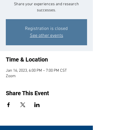
Share your experiences and research
successes.
Registration is closed
See other events
Time & Location
Jan 16, 2023, 6:00 PM – 7:00 PM CST
Zoom
Share This Event