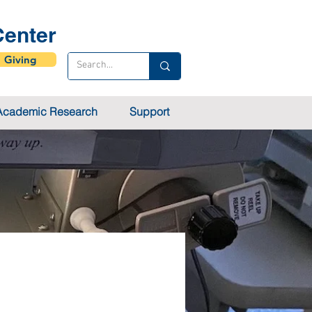
enter
Giving
Academic Research
Support