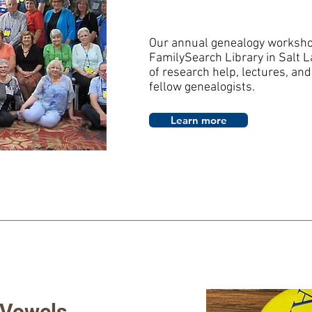
Our annual genealogy workshop
FamilySearch Library in Salt L
of research help, lectures, and
fellow genealogists.
Learn more
 Vowels