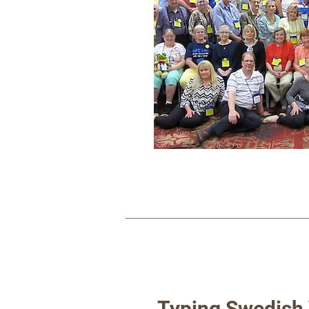
Typing Swedish