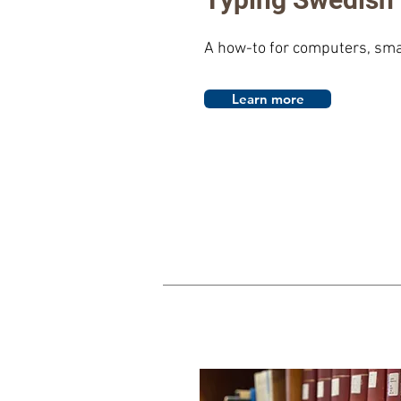
A how-to for computers, sma
Learn more
al A
ddress: