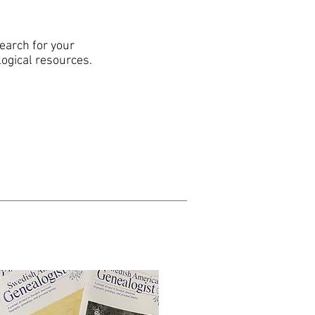
search for your
logical resources.