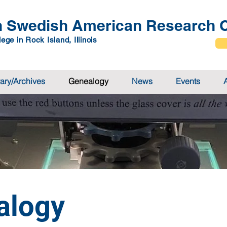
 Swedish American Research C
ege in Rock Island, Illinois
rary/Archives
Genealogy
News
Events
alogy