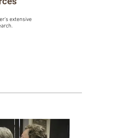
rces
r's extensive
earch.