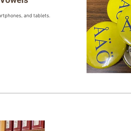
rtphones, and tablets.