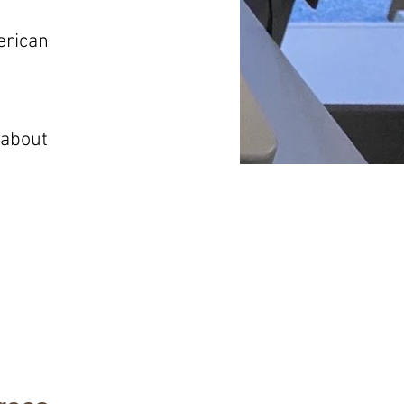
erican
 about