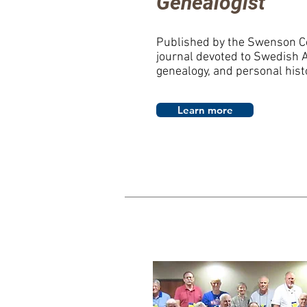
Genealogist
Published by the Swenson C
journal devoted to Swedish 
genealogy, and personal hist
Learn more