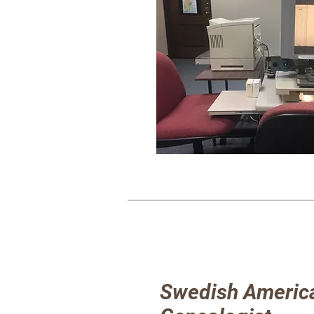
Swedish Americ