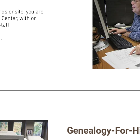
rds onsite, you are
Center, with or
taff.
t.
Genealogy-For-H