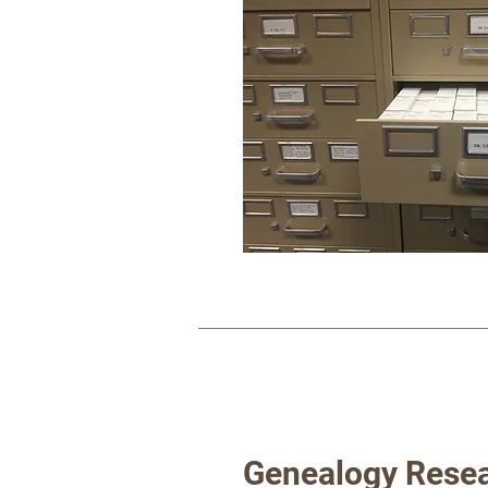
Genealogy Resea