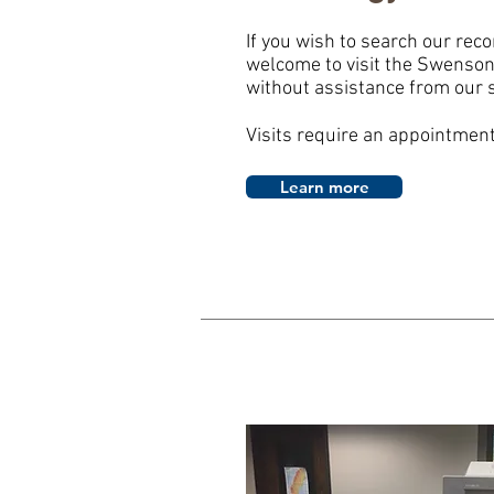
If you wish to search our reco
welcome to visit the Swenson 
without assistance from our s
Visits require an appointmen
Learn more