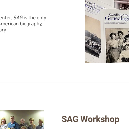
enter,
SAG
is the only
American biography,
ory.
SAG Workshop