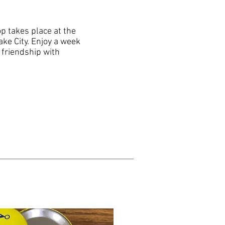
 takes place at the
ake City. Enjoy a week
 friendship with