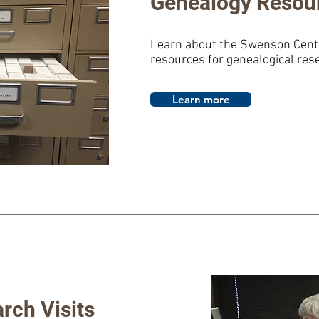
Genealogy Resou
Learn about the Swenson Cente
resources for genealogical res
Learn more
rch Visits