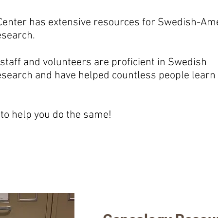
enter has extensive resources for Swedish-Am
esearch.
staff and volunteers are proficient in Swedish
esearch and have helped countless people learn
to help you do the same!