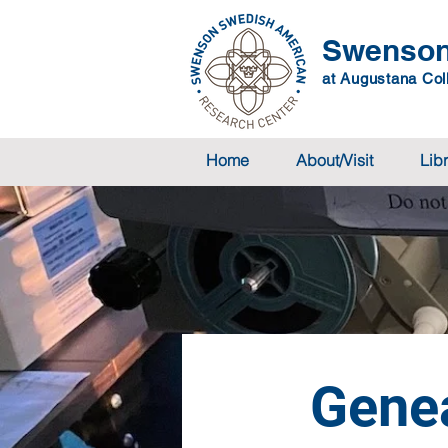
Swenson
at Augustana Coll
Home
About/Visit
Lib
Gene