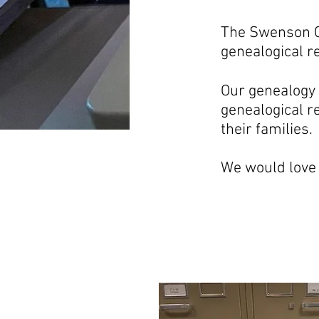
The Swenson C
genealogical r
Our genealogy 
genealogical r
their families.
We would love 