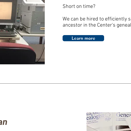
Short on time?
We can be hired to efficiently 
ancestor in the Center's genea
Learn more
an