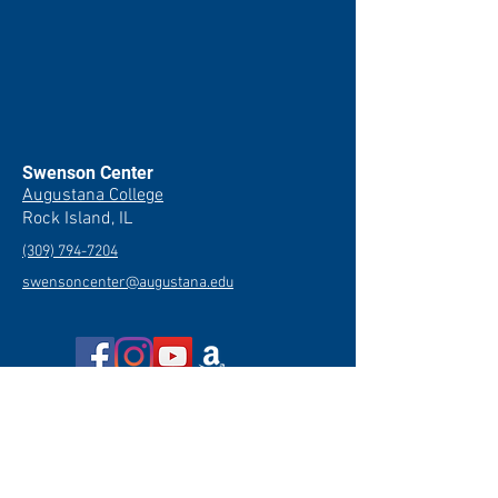
Swenson Center
Augustana College
Rock Island, IL
(309) 794-7204
swensoncenter@augustana.edu
Join our newsletter