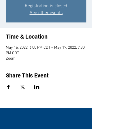
Registration is closed
See other events
Time & Location
May 16, 2022, 6:00 PM CDT – May 17, 2022, 7:30
PM CDT
Zoom
Share This Event