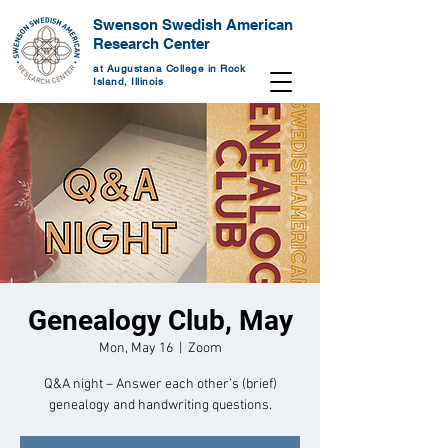
Swenson Swedish American
Research Center
at Augustana College in Rock
Island, Illinois
Genealogy Club, May
Mon, May 16
  |  
Zoom
Q&A night – Answer each other’s (brief)