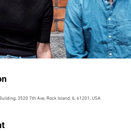
on
uilding, 3520 7th Ave, Rock Island, IL 61201, USA
nt