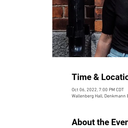
Time & Locati
Oct 06, 2022, 7:00 PM CDT
Wallenberg Hall, Denkmann B
About the Eve