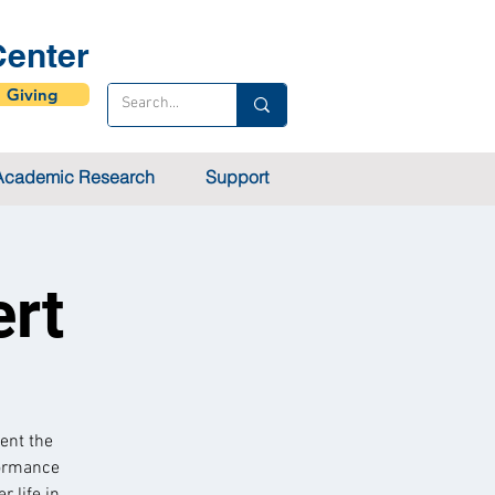
enter
Giving
Academic Research
Support
ert
ent the
formance