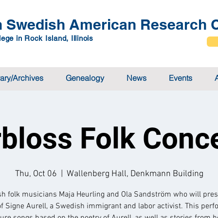
 Swedish American Research C
ege in Rock Island, Illinois
rary/Archives
Genealogy
News
Events
rbloss Folk Conc
Thu, Oct 06
  |  
Wallenberg Hall, Denkmann Building
h folk musicians Maja Heurling and Ola Sandström who will pres
of Signe Aurell, a Swedish immigrant and labor activist. This per