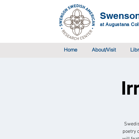
Swenson
at Augustana Coll
Home
About/Visit
Lib
Ir
Swedis
poetry 