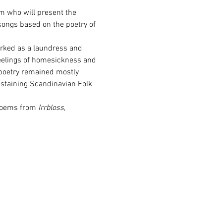
m who will present the 
songs based on the poetry of 
rked as a laundress and 
eelings of homesickness and 
poetry remained mostly 
staining Scandinavian Folk 
poems from 
Irrbloss
, 