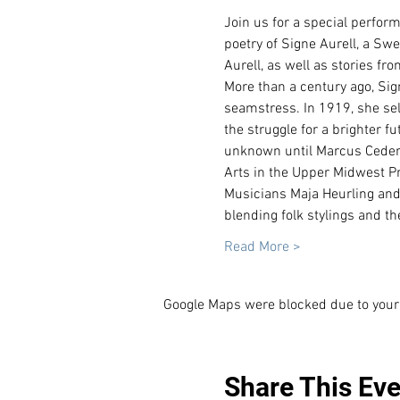
Join us for a special perfo
poetry of Signe Aurell, a Sw
Aurell, as well as stories f
More than a century ago, Si
seamstress. In 1919, she se
the struggle for a brighter fut
unknown until Marcus Ceders
Arts in the Upper Midwest Pr
Musicians Maja Heurling and
blending folk stylings and t
Read More >
Google Maps were blocked due to your 
Share This Eve