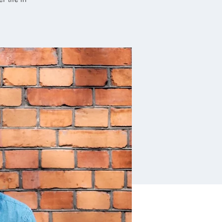
r life in