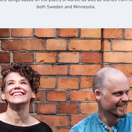
ture songs based on the poetry of Aurell, as well as stories from he
both Sweden and Minnesota.