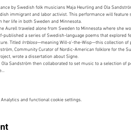
rmance by Swedish folk musicians Maja Heurling and Ola Sandströ
edish immigrant and labor activist. This performance will feature 
rom her life in both Sweden and Minnesota.
gne Aurell traveled alone from Sweden to Minnesota where she wo
lf-published a series of Swedish-language poems that explored f
ure. Titled 
Irrbloss
—meaning Will-o’-the-Wisp—this collection of 
tröm, Community Curator of Nordic-American folklore for the Su
oject, wrote a dissertation about Signe.
 Ola Sandström then collaborated to set music to a selection of 
he…
Analytics and functional cookie settings.
nt