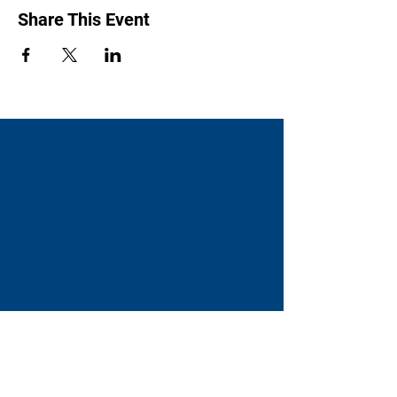
Share This Event
Swenson Center
Augustana College
Rock Island, IL
(309) 794-7204