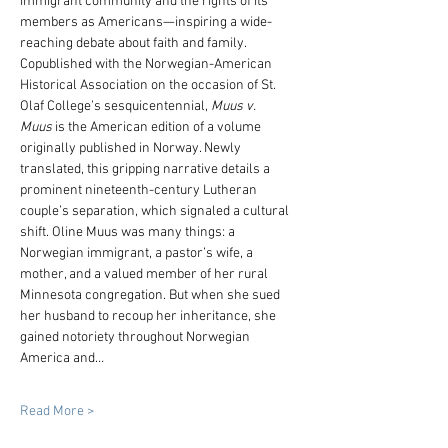
immigrant community and the rights of its 
members as Americans—inspiring a wide-
reaching debate about faith and family. 
Copublished with the Norwegian-American 
Historical Association on the occasion of St. 
Olaf College’s sesquicentennial, 
Muus v. 
Muus
 is the American edition of a volume 
originally published in Norway. Newly 
translated, this gripping narrative details a 
prominent nineteenth-century Lutheran 
couple’s separation, which signaled a cultural 
shift. Oline Muus was many things: a 
Norwegian immigrant, a pastor’s wife, a 
mother, and a valued member of her rural 
Minnesota congregation. But when she sued 
her husband to recoup her inheritance, she 
gained notoriety throughout Norwegian 
America and…
Read More >