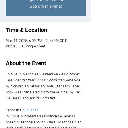
See other events
Time & Location
Mar 11, 2025, 6:00 PM – 7:00 PM CDT
Virtual, via Google Meet
About the Event
Join us in March as we read 
Muus vs. Muus: 
The Scandal that Shook Norwegian America
, 
by Norwegian historian Bodil Stenseth . The 
book was translated from the original by Kari 
Lie Dorer and Torild Homstad.
From the 
publisher
:
In 1880s Minnesota a remarkable lawsuit 
posed questions about cultural practicesin an 