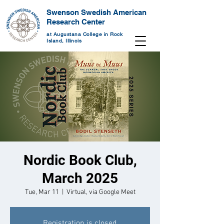
Swenson Swedish American
Research Center
at Augustana College in Rock
Island, Illinois
Nordic Book Club,
March 2025
Tue, Mar 11
  |  
Virtual, via Google Meet
Registration is closed