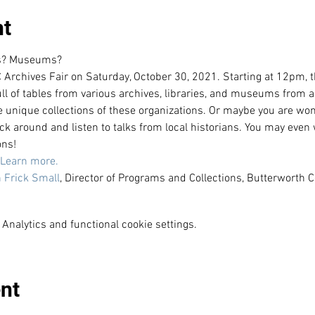
nt
es? Museums?
 Archives Fair on Saturday, October 30, 2021. Starting at 12pm, thi
ull of tables from various archives, libraries, and museums from a
he unique collections of these organizations. Or maybe you are won
ick around and listen to talks from local historians. You may even 
ons!
Learn more. 
 Frick Small
, Director of Programs and Collections, Butterwort
Analytics and functional cookie settings.
nt