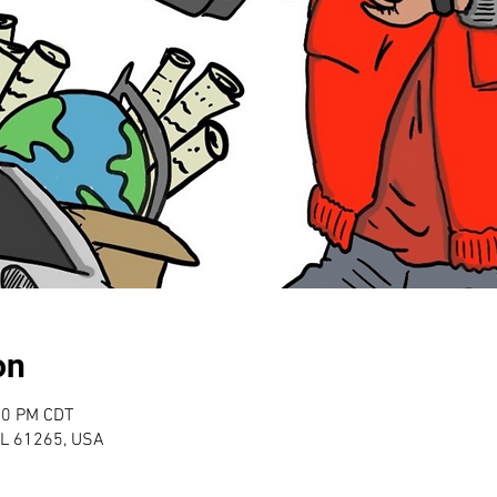
on
00 PM CDT
 IL 61265, USA