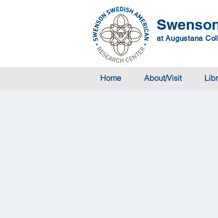
Swenson
at Augustana Coll
Home
About/Visit
Lib