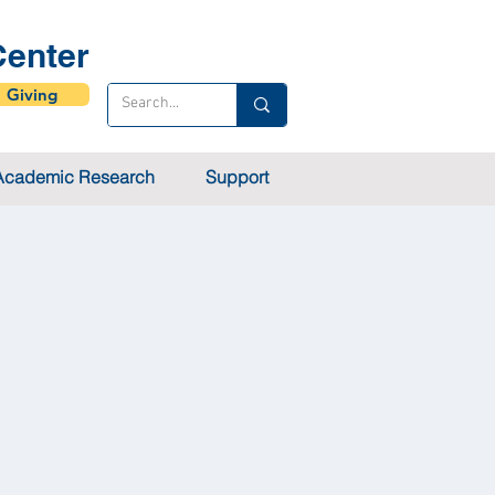
enter
Giving
Academic Research
Support