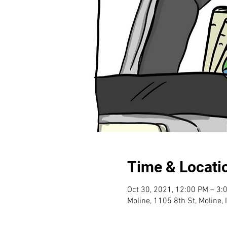
Time & Locati
Oct 30, 2021, 12:00 PM – 3:
Moline, 1105 8th St, Moline,