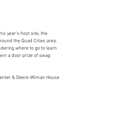
s year’s host site, the 
round the Quad Cities area. 
dering where to go to learn 
win a door prize of swag 
h Center & Deere-Wiman House