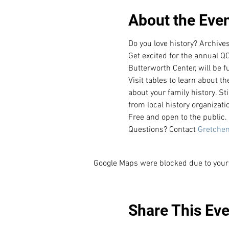
About the Eve
Do you love history? Archiv
Get excited for the annual QC
Butterworth Center, will be f
Visit tables to learn about t
about your family history. St
from local history organizati
Free and open to the public. 
Questions? Contact 
Gretchen
Google Maps were blocked due to your 
Share This Eve