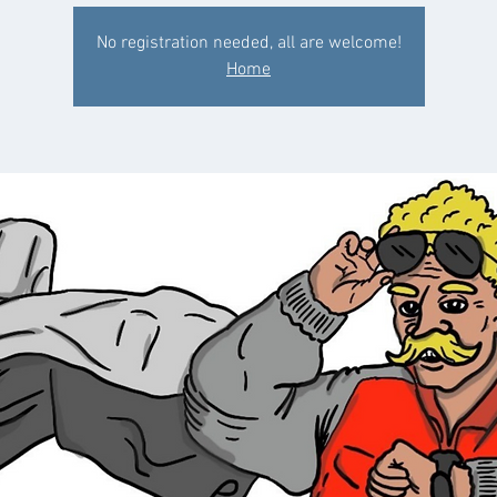
No registration needed, all are welcome!
Home