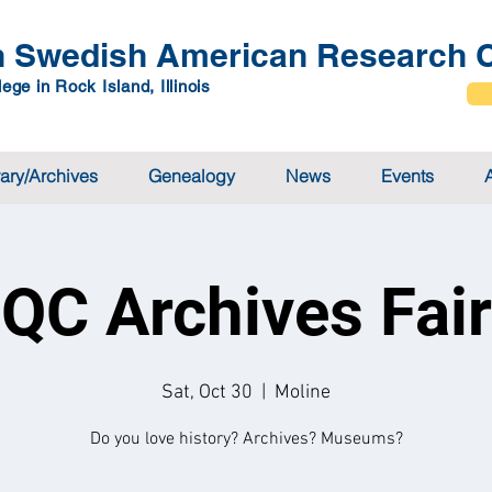
 Swedish American Research C
ege in Rock Island, Illinois
rary/Archives
Genealogy
News
Events
QC Archives Fair
Sat, Oct 30
  |  
Moline
Do you love history? Archives? Museums?