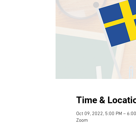
Time & Locati
Oct 09, 2022, 5:00 PM – 6:0
Zoom