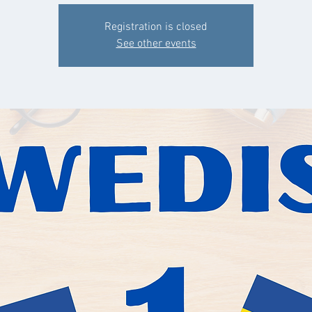
Registration is closed
See other events