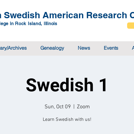
 Swedish American Research C
ege in Rock Island, Illinois
rary/Archives
Genealogy
News
Events
Swedish 1
Sun, Oct 09
  |  
Zoom
Learn Swedish with us!