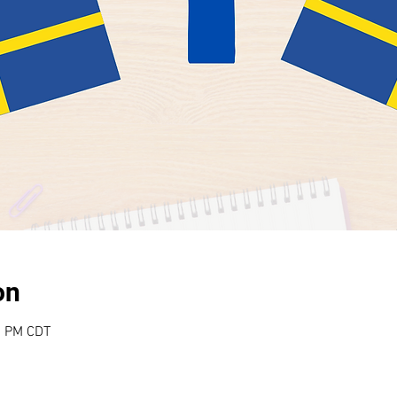
on
0 PM CDT