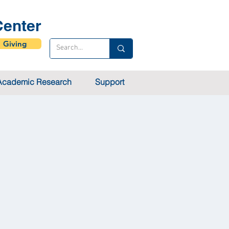
enter
Giving
Academic Research
Support