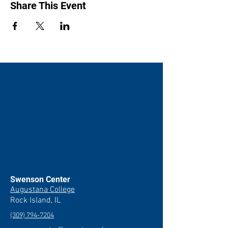
Hinchliffe and Philip Holmes, part of the
Share This Event
Routledge Grammar Workbooks series.
Swenson Center
Augustana College
Rock Island, IL
(309) 794-7204