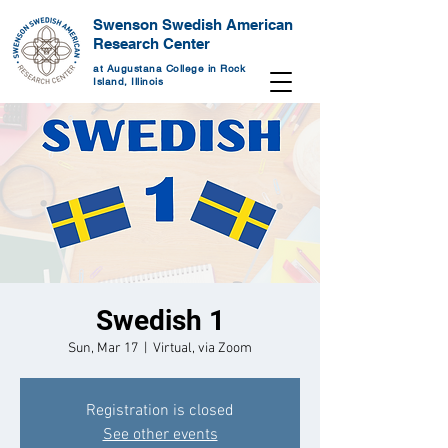
Swenson Swedish American
Research Center
at Augustana College in Rock
Island, Illinois
Swedish 1
Sun, Mar 17
  |  
Virtual, via Zoom
Registration is closed
See other events