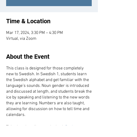
Time & Location
Mar 17, 2024, 3:30 PM – 4:30 PM
Virtual, via Zoom
About the Event
This class is designed for those completely
new to Swedish. In Swedish 1, students learn
the Swedish alphabet and get familiar with the
language’s sounds. Noun gender is introduced
and discussed at length, and students break the
ice by speaking and listening to the new words
they are learning. Numbers are also taught,
allowing for discussion on how to tell time and
calendars.
This class heavily uses the book
Basic
Swedish: A Grammar and Workbook
by Ian