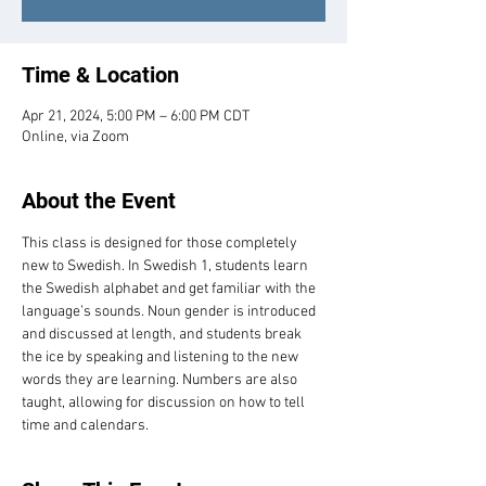
Time & Location
Apr 21, 2024, 5:00 PM – 6:00 PM CDT
Online, via Zoom
About the Event
This class is designed for those completely 
new to Swedish. In Swedish 1, students learn 
the Swedish alphabet and get familiar with the 
language’s sounds. Noun gender is introduced 
and discussed at length, and students break 
the ice by speaking and listening to the new 
words they are learning. Numbers are also 
taught, allowing for discussion on how to tell 
time and calendars.