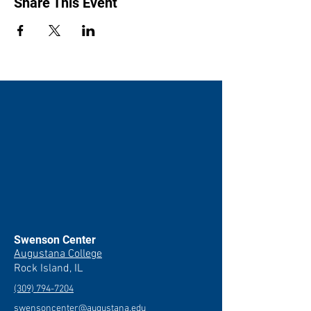
Share This Event
Swenson Center
Augustana College
Rock Island, IL
(309) 794-7204
swensoncenter@augustana.edu