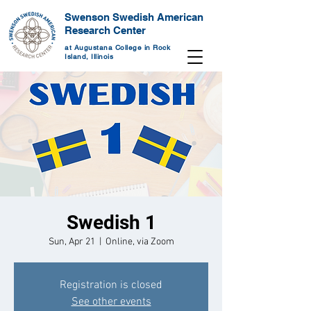
Swenson Swedish American
Research Center
at Augustana College in Rock
Island, Illinois
Swedish 1
Sun, Apr 21
  |  
Online, via Zoom
Registration is closed
See other events