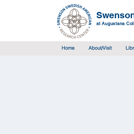
Swenson
at Augustana Coll
Home
About/Visit
Lib