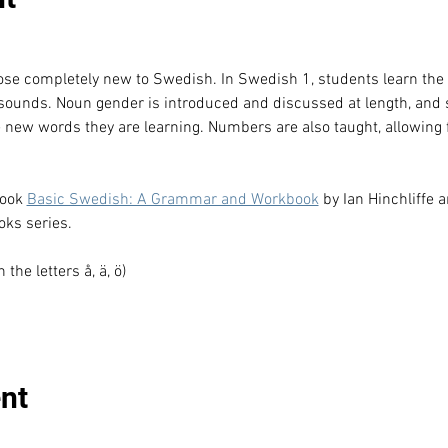
hose completely new to Swedish. In Swedish 1, students learn th
 sounds. Noun gender is introduced and discussed at length, and 
e new words they are learning. Numbers are also taught, allowing f
ook 
Basic Swedish: A Grammar and Workbook
 by Ian Hinchliffe 
ks series.
he letters å, ä, ö)
nt