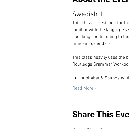
Swedish 1
This class is designed for t
familiar with the language’s
speaking and listening to th
time and calendars.
This class heavily uses the b
Routledge Grammar Workboo
Alphabet & Sounds (with t
Read More >
Share This Eve