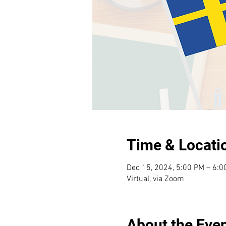
Time & Locati
Dec 15, 2024, 5:00 PM – 6:
Virtual, via Zoom
About the Eve