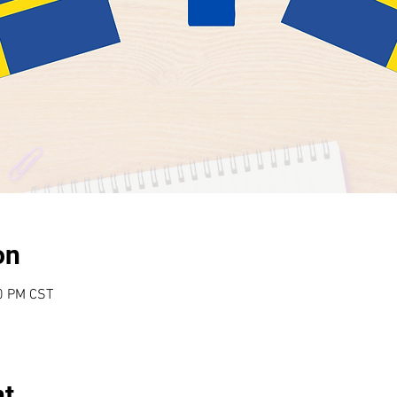
on
00 PM CST
nt