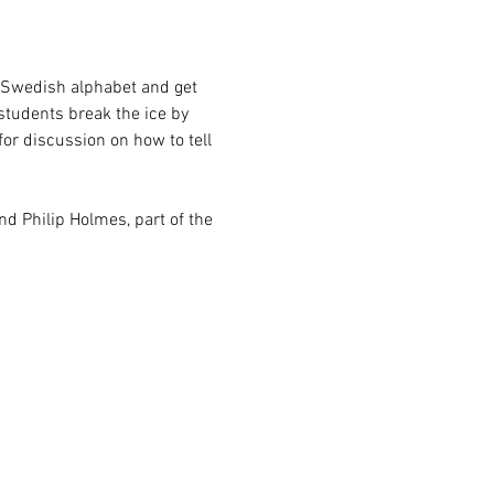
e Swedish alphabet and get 
students break the ice by 
or discussion on how to tell 
and Philip Holmes, part of the 