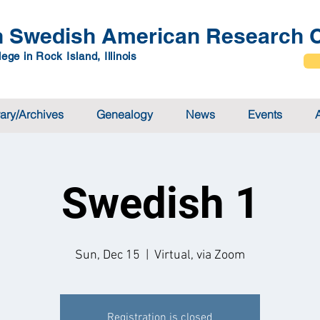
 Swedish American Research C
ege in Rock Island, Illinois
rary/Archives
Genealogy
News
Events
Swedish 1
Sun, Dec 15
  |  
Virtual, via Zoom
Registration is closed