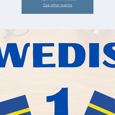
See other events