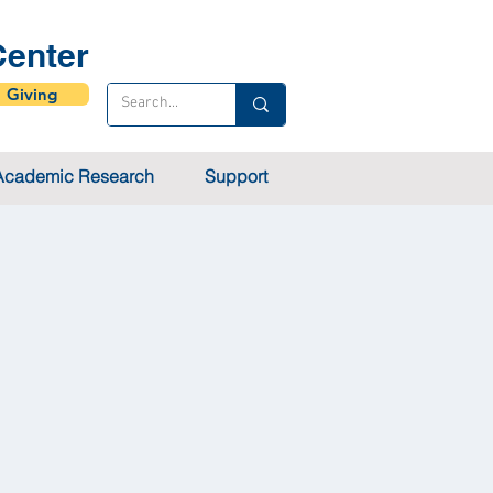
enter
Giving
Academic Research
Support