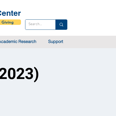
enter
Giving
Academic Research
Support
 2023)