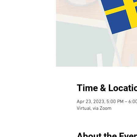
Time & Locati
Apr 23, 2023, 5:00 PM – 6:0
Virtual, via Zoom
About the Eve