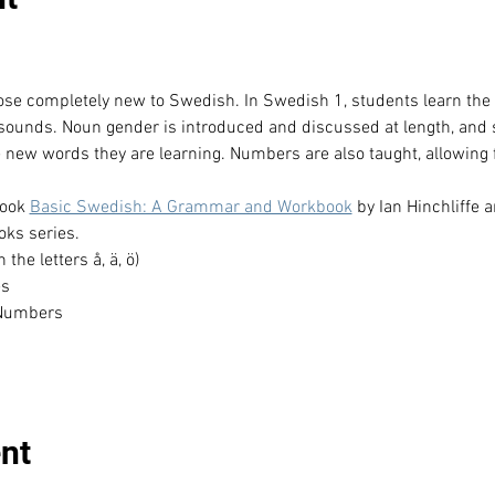
hose completely new to Swedish. In Swedish 1, students learn th
 sounds. Noun gender is introduced and discussed at length, and 
e new words they are learning. Numbers are also taught, allowing f
ook 
Basic Swedish: A Grammar and Workbook
 by Ian Hinchliffe 
ks series.
he letters å, ä, ö)
es
 Numbers
nt