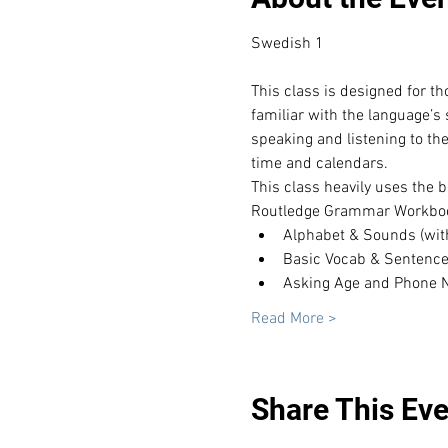
This class is designed for t
familiar with the language’s
speaking and listening to th
time and calendars.
This class heavily uses the b
Routledge Grammar Workboo
Alphabet & Sounds (with t
Basic Vocab & Sentenc
Asking Age and Phone
Read More >
Share This Eve