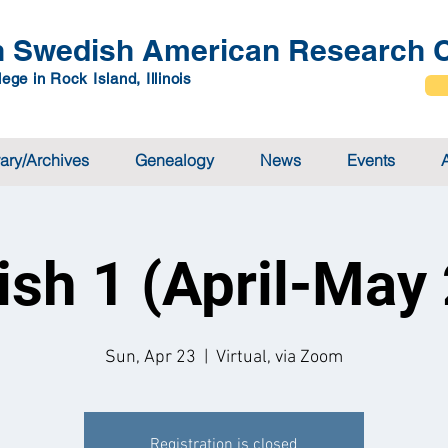
 Swedish American Research C
ege in Rock Island, Illinois
rary/Archives
Genealogy
News
Events
sh 1 (April-May
Sun, Apr 23
  |  
Virtual, via Zoom
Registration is closed