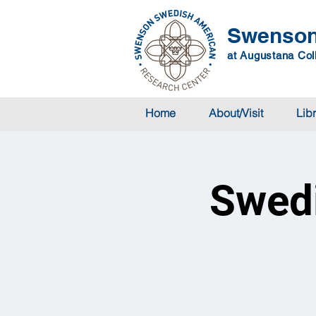
Swenson
at Augustana Coll
Home
About/Visit
Lib
Swedi