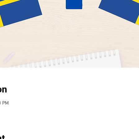
on
0 PM
nt