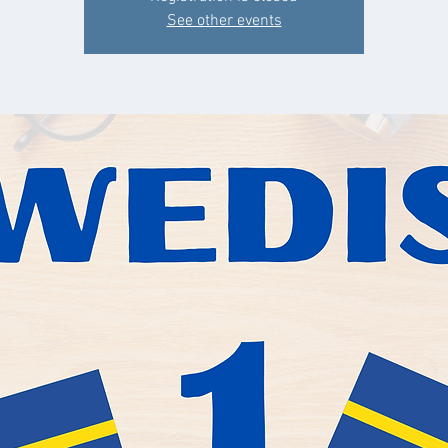
See other events