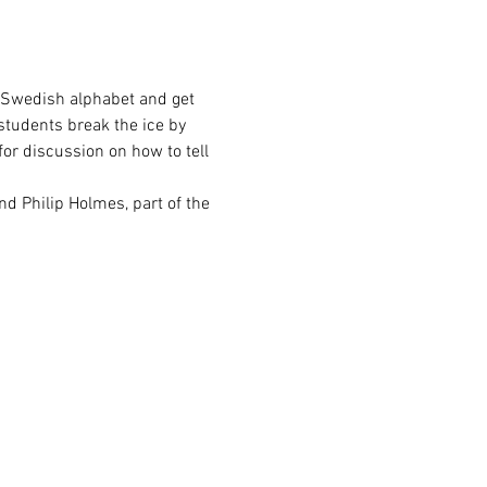
e Swedish alphabet and get 
students break the ice by 
or discussion on how to tell 
and Philip Holmes, part of the 