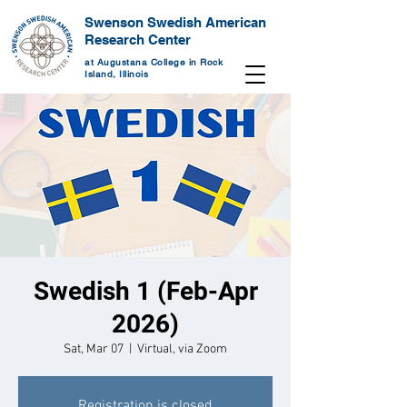
Swenson Swedish American
Research Center
at Augustana College in Rock
Island, Illinois
Swedish 1 (Feb-Apr
2026)
Sat, Mar 07
  |  
Virtual, via Zoom
Registration is closed