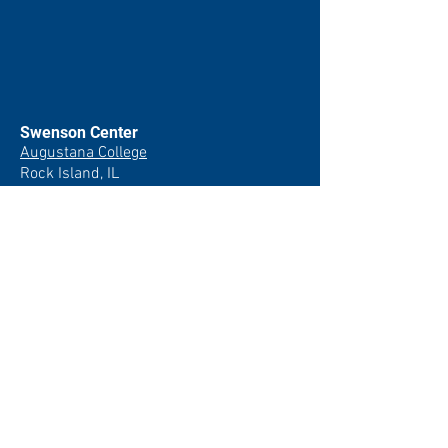
Swenson Center
Augustana College
Rock Island, IL
(309) 794-7204
swensoncenter@augustana.edu
Join our newsletter