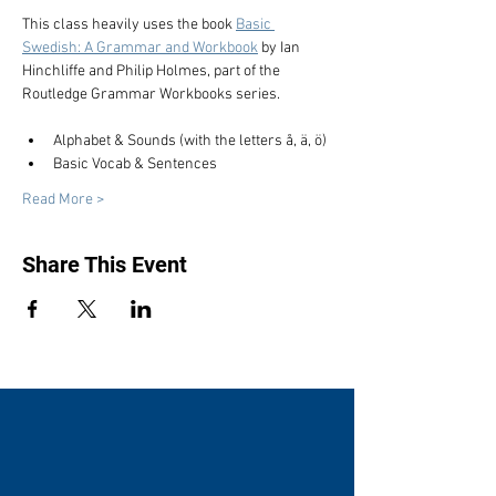
This class heavily uses the book 
Basic 
Swedish: A Grammar and Workbook
 by Ian 
Hinchliffe and Philip Holmes, part of the 
Routledge Grammar Workbooks series.
Alphabet & Sounds (with the letters å, ä, ö)
Basic Vocab & Sentences
Read More >
Share This Event