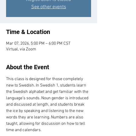
See other events
Time & Location
Mar 07, 2026, 5:00 PM – 6:00 PM CST
Virtual, via Zoom
About the Event
This class is designed for those completely 
new to Swedish. In Swedish 1, students learn 
the Swedish alphabet and get familiar with the 
language’s sounds. Noun gender is introduced 
and discussed at length, and students break 
the ice by speaking and listening to the new 
words they are learning. Numbers are also 
taught, allowing for discussion on how to tell 
time and calendars.