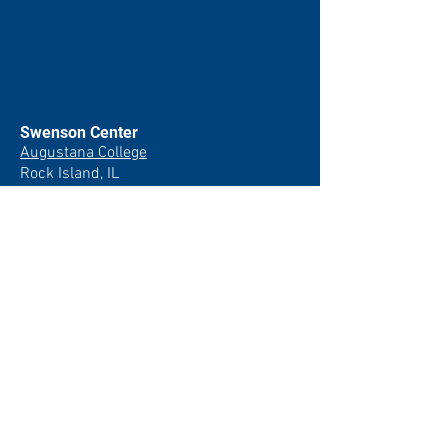
Swenson Center
Augustana College
Rock Island, IL
(309) 794-7204
swensoncenter@augustana.edu
Join our newsletter