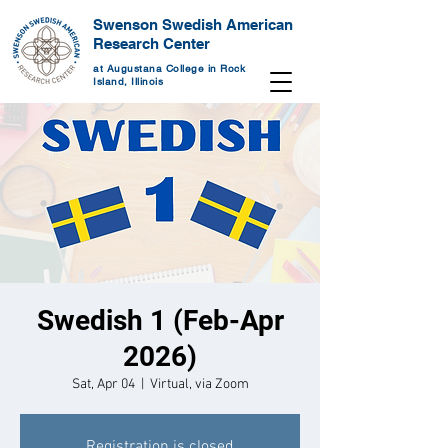
Swenson Swedish American
Research Center
at Augustana College in Rock
Island, Illinois
Swedish 1 (Feb-Apr
2026)
Sat, Apr 04
  |  
Virtual, via Zoom
Registration is closed