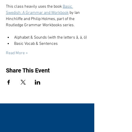
This class heavily uses the book 
Basic 
Swedish: A Grammar and Workbook
 by Ian 
Hinchliffe and Philip Holmes, part of the 
Routledge Grammar Workbooks series.
Alphabet & Sounds (with the letters å, ä, ö)
Basic Vocab & Sentences
Read More >
Share This Event