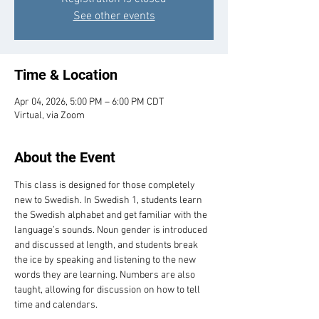
See other events
Time & Location
Apr 04, 2026, 5:00 PM – 6:00 PM CDT
Virtual, via Zoom
About the Event
This class is designed for those completely 
new to Swedish. In Swedish 1, students learn 
the Swedish alphabet and get familiar with the 
language’s sounds. Noun gender is introduced 
and discussed at length, and students break 
the ice by speaking and listening to the new 
words they are learning. Numbers are also 
taught, allowing for discussion on how to tell 
time and calendars.