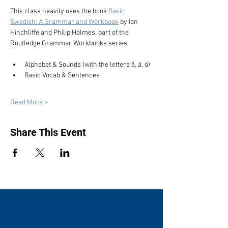
This class heavily uses the book 
Basic 
Swedish: A Grammar and Workbook
 by Ian 
Hinchliffe and Philip Holmes, part of the 
Routledge Grammar Workbooks series.
Alphabet & Sounds (with the letters å, ä, ö)
Basic Vocab & Sentences
Read More >
Share This Event