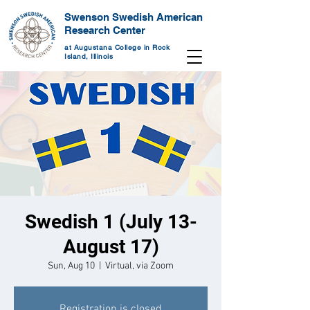
Swenson Swedish American
Research Center
at Augustana College in Rock
Island, Illinois
Swedish 1 (July 13-
August 17)
Sun, Aug 10
  |  
Virtual, via Zoom
Registration is closed