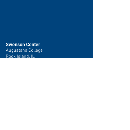
Swenson Center
Augustana College
Rock Island, IL
(309) 794-7204
swensoncenter@augustana.edu
Join our newsletter