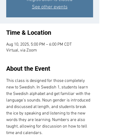
See other events
Time & Location
Aug 10, 2025, 5:00 PM – 6:00 PM CDT
Virtual, via Zoom
About the Event
This class is designed for those completely 
new to Swedish. In Swedish 1, students learn 
the Swedish alphabet and get familiar with the 
language’s sounds. Noun gender is introduced 
and discussed at length, and students break 
the ice by speaking and listening to the new 
words they are learning. Numbers are also 
taught, allowing for discussion on how to tell 
time and calendars.