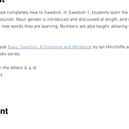
hose completely new to Swedish. In Swedish 1, students learn th
 sounds. Noun gender is introduced and discussed at length, and 
e new words they are learning. Numbers are also taught, allowing f
ook 
Basic Swedish: A Grammar and Workbook
 by Ian Hinchliffe 
ks series.
he letters å, ä, ö)
es
nt