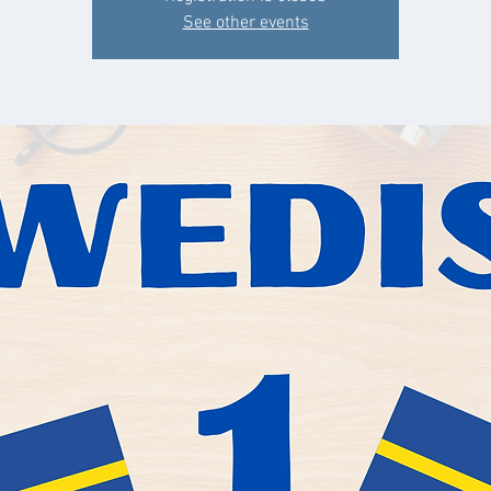
See other events