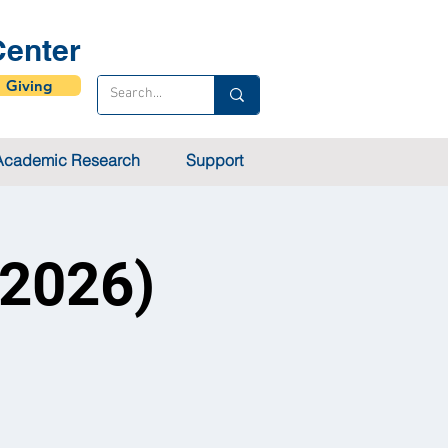
enter
Giving
Academic Research
Support
 2026)