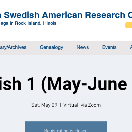
 Swedish American Research C
ege in Rock Island, Illinois
rary/Archives
Genealogy
News
Events
sh 1 (May-June
Sat, May 09
  |  
Virtual, via Zoom
Registration is closed