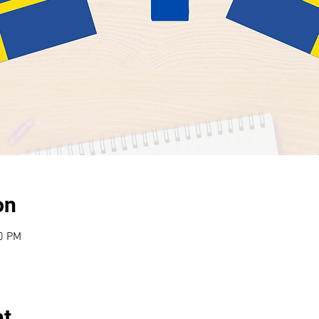
on
30 PM
nt