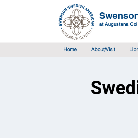
Swenson
at Augustana Coll
Home
About/Visit
Lib
Swedi