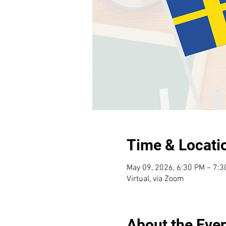
Time & Locati
May 09, 2026, 6:30 PM – 7:
Virtual, via Zoom
About the Eve