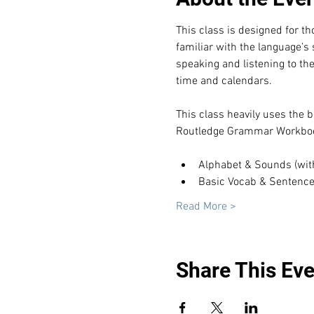
This class is designed for t
familiar with the language’s
speaking and listening to th
time and calendars.
This class heavily uses the b
Routledge Grammar Workboo
Alphabet & Sounds (with t
Basic Vocab & Sentenc
Read More >
Share This Eve