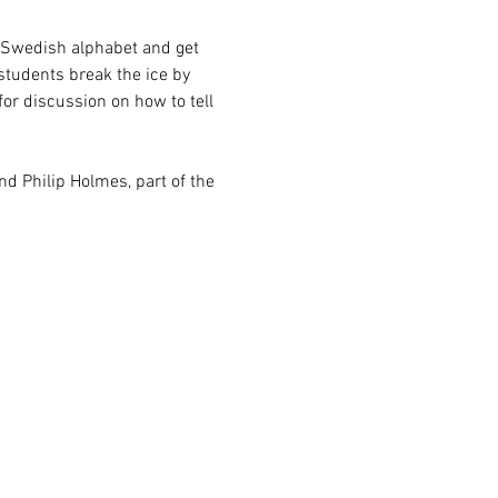
e Swedish alphabet and get 
students break the ice by 
or discussion on how to tell 
and Philip Holmes, part of the 