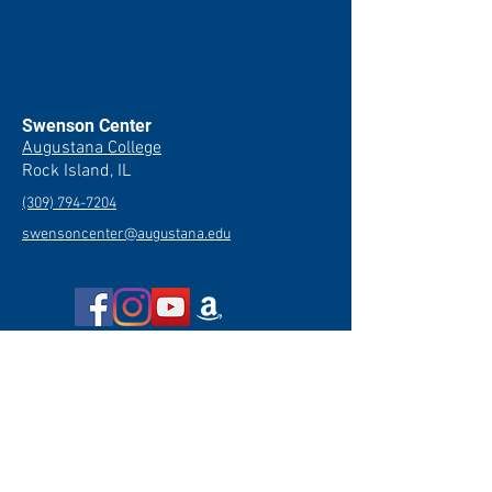
Swenson Center
Augustana College
Rock Island, IL
(309) 794-7204
swensoncenter@augustana.edu
Join our newsletter