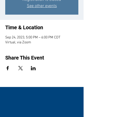
See other events
Time & Location
Sep 24, 2023, 5:00 PM – 6:00 PM CDT
Virtual, via Zoom
Share This Event