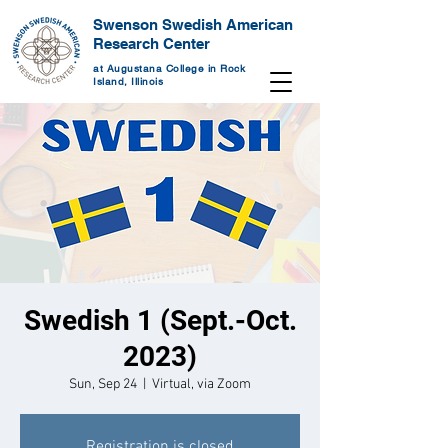
Swenson Swedish American
Research Center
at Augustana College in Rock
Island, Illinois
Swedish 1 (Sept.-Oct.
2023)
Sun, Sep 24
  |  
Virtual, via Zoom
Registration is closed