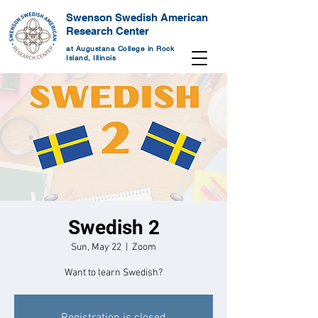
Swenson Swedish American
Research Center
at Augustana College in Rock
Island, Illinois
Swedish 2
Sun, May 22
  |  
Zoom
Want to learn Swedish?