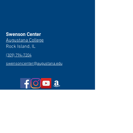
Swenson Center
Augustana College
Rock Island, IL
(309) 794-7204
swensoncenter@augustana.edu
Join our newsletter