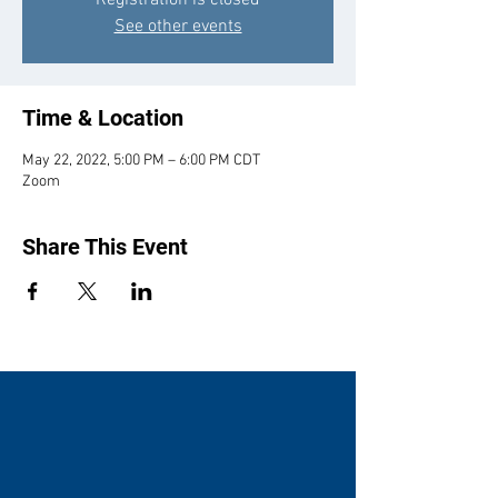
Registration is closed
See other events
Time & Location
May 22, 2022, 5:00 PM – 6:00 PM CDT
Zoom
Share This Event