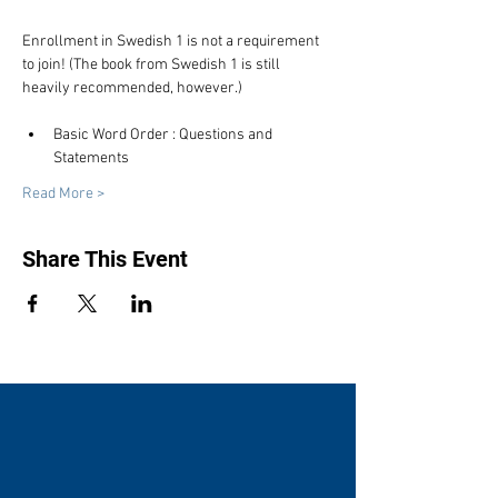
Enrollment in Swedish 1 is not a requirement 
to join! (The book from Swedish 1 is still 
heavily recommended, however.)
Basic Word Order : Questions and 
Statements
Read More >
Share This Event