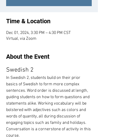
Time & Location
Dec 01, 2024, 3:30 PM – 4:30 PM CST
Virtual, via Zoom
About the Event
Swedish 2
In Swedish 2, students build on their prior 
basics of Swedish to form more complex 
sentences. Word order is discussed at length, 
guiding students on how to form questions and 
statements alike. Working vocabulary will be 
bolstered with adjectives such as colors and 
words of quantity, all during discussion of 
engaging topics such as family and holidays. 
Conversation is a cornerstone of activity in this 
course.