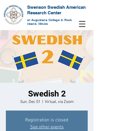
Swenson Swedish American
Research Center
at Augustana College in Rock
Island, Illinois
Swedish 2
Sun, Dec 01
  |  
Virtual, via Zoom
Registration is closed
See other events