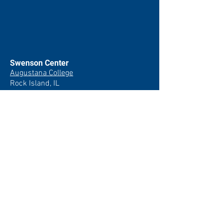
Swenson Center
Augustana College
Rock Island, IL
(309) 794-7204
swensoncenter@augustana.edu
Join our newsletter