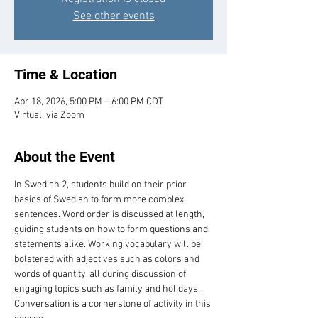
See other events
Time & Location
Apr 18, 2026, 5:00 PM – 6:00 PM CDT
Virtual, via Zoom
About the Event
In Swedish 2, students build on their prior 
basics of Swedish to form more complex 
sentences. Word order is discussed at length, 
guiding students on how to form questions and 
statements alike. Working vocabulary will be 
bolstered with adjectives such as colors and 
words of quantity, all during discussion of 
engaging topics such as family and holidays. 
Conversation is a cornerstone of activity in this 