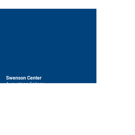
Swenson Center
Augustana College
Rock Island, IL
(309) 794-7204
swensoncenter@augustana.edu