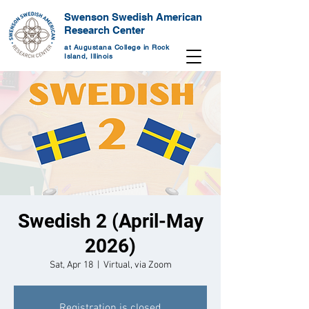
Swenson Swedish American
Research Center
at Augustana College in Rock
Island, Illinois
Swedish 2 (April-May
2026)
Sat, Apr 18
  |  
Virtual, via Zoom
Registration is closed