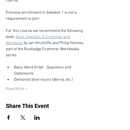
course.
Previous enrollment in Swedish 1 is not a 
requirement to join!
For this course we recommend the following 
book: 
Basic Swedish: A Grammar and 
Workbook
 by Ian Hinchliffe and Philip Holmes, 
part of the Routledge Grammar Workbooks 
series.
Basic Word Order : Questions and 
Statements
Demonstrative nouns (denna, etc.)
Read More >
Share This Event