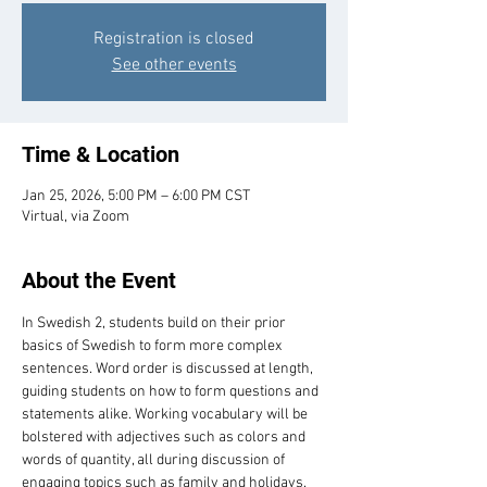
Registration is closed
See other events
Time & Location
Jan 25, 2026, 5:00 PM – 6:00 PM CST
Virtual, via Zoom
About the Event
In Swedish 2, students build on their prior 
basics of Swedish to form more complex 
sentences. Word order is discussed at length, 
guiding students on how to form questions and 
statements alike. Working vocabulary will be 
bolstered with adjectives such as colors and 
words of quantity, all during discussion of 
engaging topics such as family and holidays. 