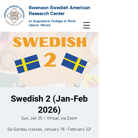
Swenson Swedish American
Research Center
at Augustana College in Rock
Island, Illinois
Swedish 2 (Jan-Feb
2026)
Sun, Jan 25
  |  
Virtual, via Zoom
Six Sunday classes, January 18 - February 22!