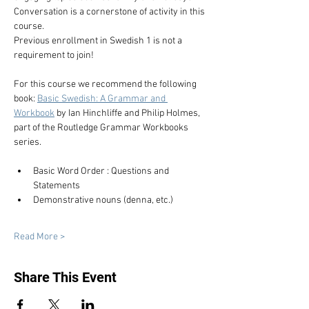
Conversation is a cornerstone of activity in this 
course.
Previous enrollment in Swedish 1 is not a 
requirement to join!
For this course we recommend the following 
book: 
Basic Swedish: A Grammar and 
Workbook
 by Ian Hinchliffe and Philip Holmes, 
part of the Routledge Grammar Workbooks 
series.
Basic Word Order : Questions and 
Statements
Demonstrative nouns (denna, etc.)
Read More >
Share This Event