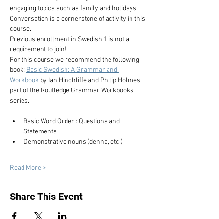
engaging topics such as family and holidays. 
Conversation is a cornerstone of activity in this 
course.
Previous enrollment in Swedish 1 is not a 
requirement to join!
For this course we recommend the following 
book: 
Basic Swedish: A Grammar and 
Workbook
 by Ian Hinchliffe and Philip Holmes, 
part of the Routledge Grammar Workbooks 
series.
Basic Word Order : Questions and 
Statements
Demonstrative nouns (denna, etc.)
Read More >
Share This Event