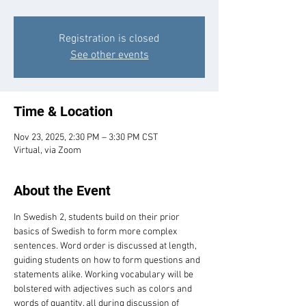
Registration is closed
See other events
Time & Location
Nov 23, 2025, 2:30 PM – 3:30 PM CST
Virtual, via Zoom
About the Event
In Swedish 2, students build on their prior 
basics of Swedish to form more complex 
sentences. Word order is discussed at length, 
guiding students on how to form questions and 
statements alike. Working vocabulary will be 
bolstered with adjectives such as colors and 
words of quantity, all during discussion of 