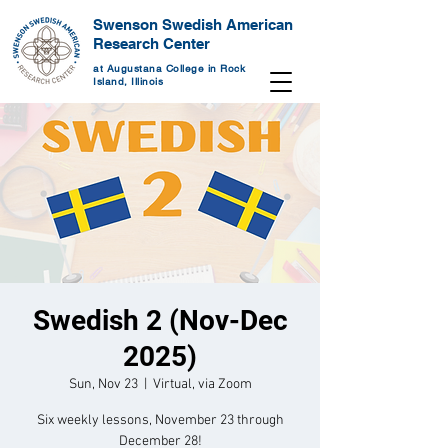
Swenson Swedish American
Research Center
at Augustana College in Rock
Island, Illinois
Swedish 2 (Nov-Dec
2025)
Sun, Nov 23
  |  
Virtual, via Zoom
Six weekly lessons, November 23 through
December 28!