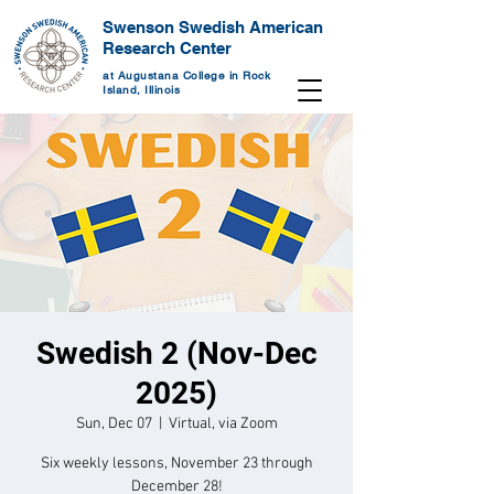
Swenson Swedish American
Research Center
at Augustana College in Rock
Island, Illinois
Swedish 2 (Nov-Dec
2025)
Sun, Dec 07
  |  
Virtual, via Zoom
Six weekly lessons, November 23 through
December 28!