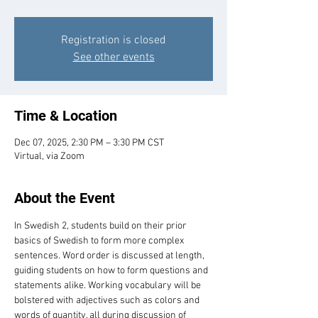
Registration is closed
See other events
Time & Location
Dec 07, 2025, 2:30 PM – 3:30 PM CST
Virtual, via Zoom
About the Event
In Swedish 2, students build on their prior 
basics of Swedish to form more complex 
sentences. Word order is discussed at length, 
guiding students on how to form questions and 
statements alike. Working vocabulary will be 
bolstered with adjectives such as colors and 
words of quantity, all during discussion of 