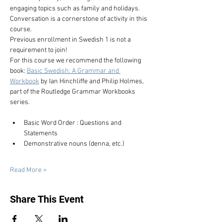
engaging topics such as family and holidays. 
Conversation is a cornerstone of activity in this 
course.
Previous enrollment in Swedish 1 is not a 
requirement to join!
For this course we recommend the following 
book: 
Basic Swedish: A Grammar and 
Workbook
 by Ian Hinchliffe and Philip Holmes, 
part of the Routledge Grammar Workbooks 
series.
Basic Word Order : Questions and 
Statements
Demonstrative nouns (denna, etc.)
Read More >
Share This Event