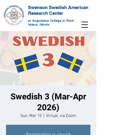
Swenson Swedish American
Research Center
at Augustana College in Rock
Island, Illinois
Swedish 3 (Mar-Apr
2026)
Sun, Mar 15
  |  
Virtual, via Zoom
Registration is closed