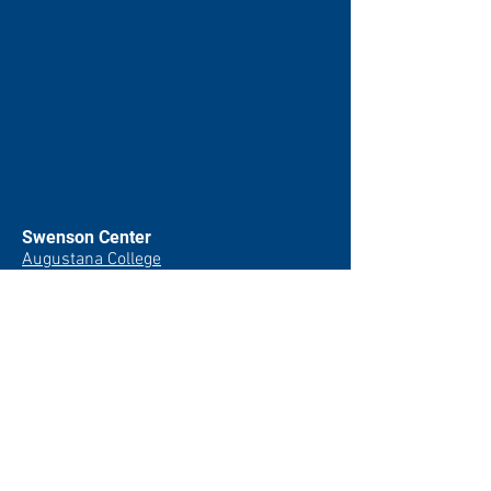
Swenson Center
Augustana College
Rock Island, IL
(309) 794-7204
swensoncenter@augustana.edu
Join our newsletter