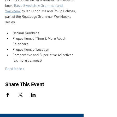
For this course we recommend the following 
book: 
Basic Swedish: A Grammar and 
Workbook
 by Ian Hinchliffe and Philip Holmes, 
part of the Routledge Grammar Workbooks 
series.
Ordinal Numbers
Prepositions of Time & More About 
Calendars
Prepositions of Location
Comparative and Superlative Adjectives 
(ex. more vs. most)
Read More >
Share This Event