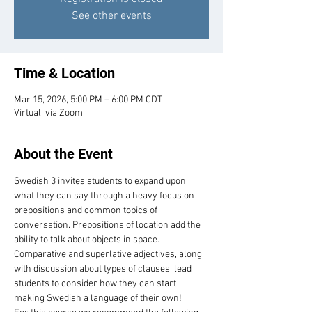
See other events
Time & Location
Mar 15, 2026, 5:00 PM – 6:00 PM CDT
Virtual, via Zoom
About the Event
Swedish 3 invites students to expand upon 
what they can say through a heavy focus on 
prepositions and common topics of 
conversation. Prepositions of location add the 
ability to talk about objects in space. 
Comparative and superlative adjectives, along 
with discussion about types of clauses, lead 
students to consider how they can start 
making Swedish a language of their own! 