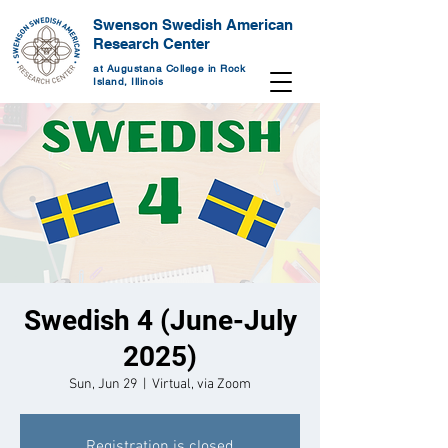
Swenson Swedish American
Research Center
at Augustana College in Rock
Island, Illinois
Swedish 4 (June-July
2025)
Sun, Jun 29
  |  
Virtual, via Zoom
Registration is closed