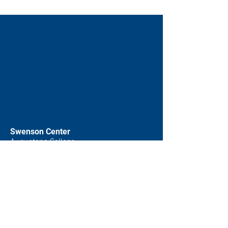
Swenson Center
Augustana College
Rock Island, IL
(309) 794-7204
swensoncenter@augustana.edu