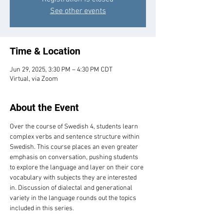
See other events
Time & Location
Jun 29, 2025, 3:30 PM – 4:30 PM CDT
Virtual, via Zoom
About the Event
Over the course of Swedish 4, students learn 
complex verbs and sentence structure within 
Swedish. This course places an even greater 
emphasis on conversation, pushing students 
to explore the language and layer on their core 
vocabulary with subjects they are interested 
in. Discussion of dialectal and generational 
variety in the language rounds out the topics 
included in this series.