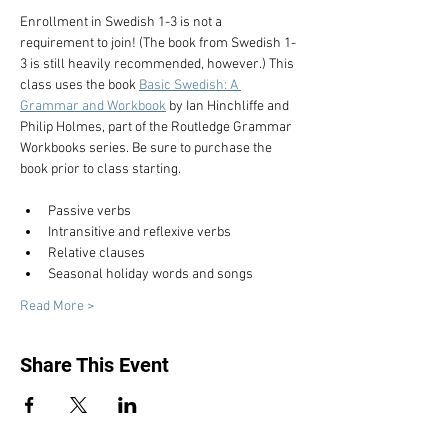
Enrollment in Swedish 1-3 is not a 
requirement to join! (The book from Swedish 1-
3 is still heavily recommended, however.) This 
class uses the book 
Basic Swedish: A 
Grammar and Workbook
 by Ian Hinchliffe and 
Philip Holmes, part of the Routledge Grammar 
Workbooks series. Be sure to purchase the 
book prior to class starting.
Passive verbs
Intransitive and reflexive verbs
Relative clauses
Seasonal holiday words and songs
Read More >
Share This Event