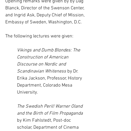
Opening remarks were given by by Dag 
Blanck, Director of the Swenson Center, 
and Ingrid Ask, Deputy Chief of Mission, 
Embassy of Sweden, Washington, D.C.
The following lectures were given:
Vikings and Dumb Blondes: The 
Construction of American 
Discourse on Nordic and 
Scandinavian Whiteness 
by Dr. 
Erika Jackson, Professor, History 
Department, Colorado Mesa 
University.
The Swedish Peril! Warner Oland 
and the Birth of Film Propaganda 
by Kim Fahlstedt, Post-doc 
scholar, Department of Cinema 