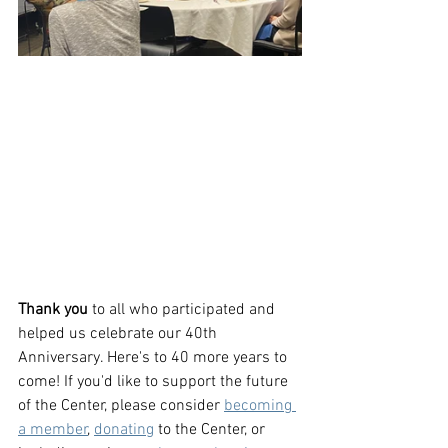
Thank you
 to all who participated and 
helped us celebrate our 40th 
Anniversary. Here's to 40 more years to 
come! If you'd like to support the future 
of the Center, please consider 
becoming 
a member
, 
donating
 to the Center, or 