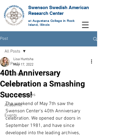
Swenson Swedish American
Research Center
at Augustana College in Rock
Island, Illinois
Post
All Posts
Lisa Huntsha
All Posts
May 17, 2022
40th Anniversary
Genealogy
Celebration a Smashing
Center News
Success!
Library/Archives
The weekend of May 7th saw the 
Academic
Swenson Center's 40th Anniversary 
Events
celebration. We opened our doors in 
September 1981, and have since 
developed into the leading archives, 