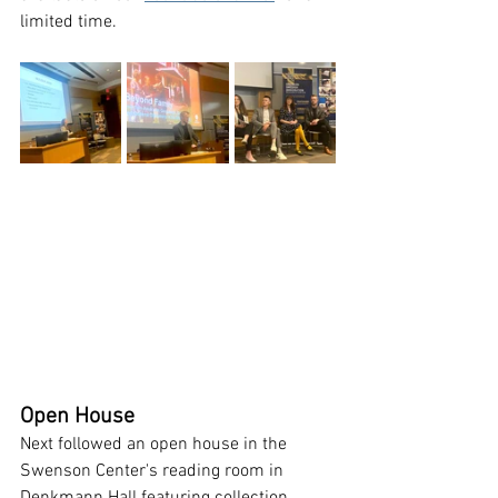
limited time. 
Open House
Next followed an open house in the 
Swenson Center's reading room in 