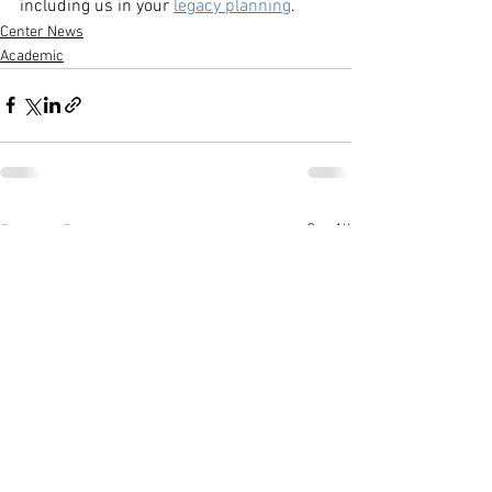
including us in your 
legacy planning
. 
Center News
Academic
See All
Recent Posts