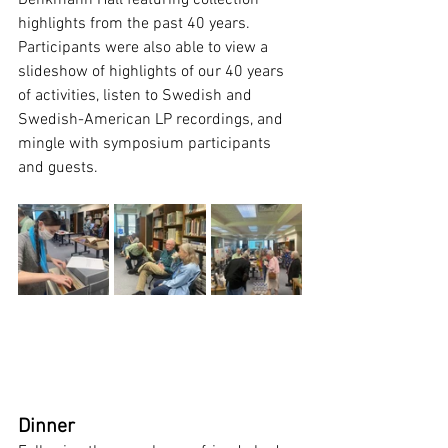
Denkmann Hall featuring collection 
highlights from the past 40 years. 
Participants were also able to view a 
slideshow of highlights of our 40 years 
of activities, listen to Swedish and 
Swedish-American LP recordings, and 
mingle with symposium participants 
and guests. 
Dinner