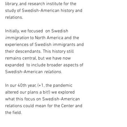
library, and research institute for the 
study of Swedish-American history and 
relations. 
Initially, we focused  on Swedish 
immigration
 to North America and the 
experiences of Swedish immigrants and 
their descendants. This history still 
remains central, but we have now 
expanded  to include broader aspects of 
Swedish-American 
relations
.
In our 40th year, (+1, the pandemic 
altered our plans a bit!) we explored 
what this focus on Swedish-American 
relations could mean for the Center and 
the field. 