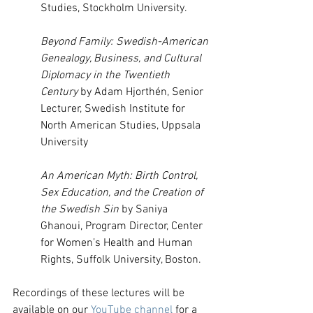
Studies, Stockholm University.
Beyond Family: Swedish-American 
Genealogy, Business, and Cultural 
Diplomacy in the Twentieth 
Century 
by Adam Hjorthén, Senior 
Lecturer, Swedish Institute for 
North American Studies, Uppsala 
University
An American Myth: Birth Control, 
Sex Education, and the Creation of 
the Swedish Sin 
by Saniya 
Ghanoui, Program Director, Center 
for Women’s Health and Human 
Rights, Suffolk University, Boston.
Recordings of these lectures will be 
available on our 
YouTube channel
 for a 