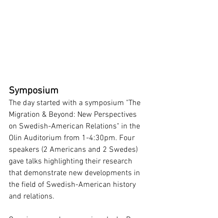
Symposium
The day started with a symposium "The 
Migration & Beyond: New Perspectives 
on Swedish-American Relations" in the 
Olin Auditorium from 1-4:30pm. Four 
speakers (2 Americans and 2 Swedes) 
gave talks highlighting their research 
that demonstrate new developments in 
the field of Swedish-American history 
and relations.  