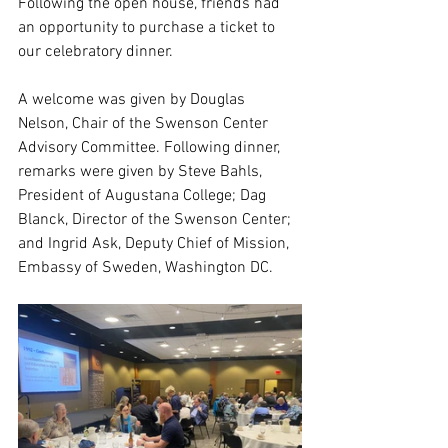
Fol
lowing the open house, friends had 
an opportunity to purchase a ticket to 
our celebratory dinner.  
A welcome was given by Douglas 
Nelson, Chair of the Swenson Center 
Advisory Committee. Following dinner, 
remarks were given by Steve Bahls, 
President of Augustana College; Dag 
Blanck, Director of the Swenson Center; 
and Ingrid Ask, Deputy Chief of Mission, 
Embassy of Sweden, Washington DC.