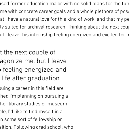
sed former education major with no solid plans for the fut
 me with concrete career goals and a whole plethora of possi
that I have a natural love for this kind of work, and that my p
ly suited for archival research. Thinking about the next cou
t I leave this internship feeling energized and excited for my
 the next couple of 
agonize me, but I leave 
p feeling energized and 
life after graduation.
uing a career in this field are 
her. I’m planning on pursuing a 
ther library studies or museum 
ble, I’d like to find myself in a 
in some sort of fellowship or 
sition. Following grad school, who 