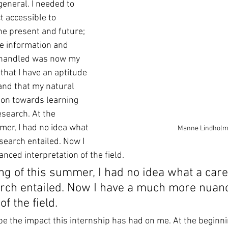
general. I needed to 
t accessible to 
he present and future; 
he information and 
 handled was now my 
 that I have an aptitude 
 and that my natural 
ion towards learning 
search. At the 
mer, I had no idea what 
Manne Lindhol
esearch entailed. Now I 
ced interpretation of the field.
ng of this summer, I had no idea what a care
arch entailed. Now I have a much more nuan
of the field.
cribe the impact this internship has had on me. At the beginni