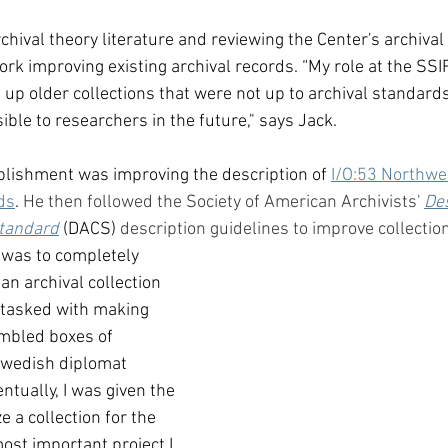
chival theory literature and reviewing the Center's archival
rk improving existing archival records. “My role at the SSI
g up older collections that were not up to archival standards.
ble to researchers in the future," says Jack. 
plishment was improving the description of 
I/O:53 Northwes
ds
. 
He then followed the Society of American Archivists' 
Des
Standard
(DACS)
 description guidelines to improve collection
 was to completely 
n archival collection 
 tasked with making 
umbled boxes of 
Swedish diplomat 
tually, I was given the 
e a collection for the 
ost important project I 