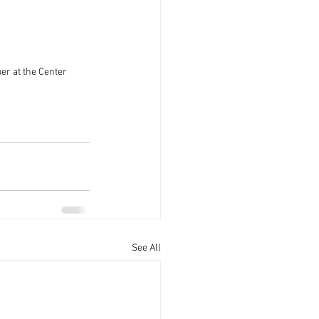
r at the Center
See All