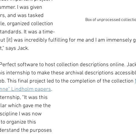
ummer. I was given 
rs, and was tasked 
Box of unprocessed collecti
le, organized collection 
tandards. It was a time-
 [it] was incredibly fulfilling for me and I am immensely g
," says Jack. 
erfect software to host collection descriptions online. Jac
is internship to make these archival descriptions accessibl
. This final project led to the completion of the collection 
nne" Lindholm papers
. 
ternship, "It was this 
cular which gave me the 
scipline I was now 
to organize this 
understand the purposes 