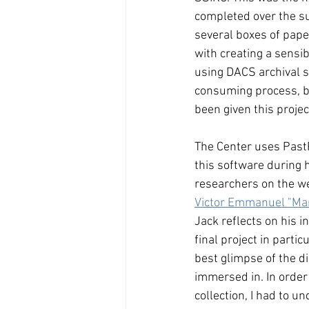
completed over the s
several boxes of pape
with creating a sensib
using DACS archival s
consuming process, but
been given this project
The Center uses PastP
this software during h
researchers on the web
Victor Emmanuel "Ma
Jack reflects on his in
final project in parti
best glimpse of the di
immersed in. In order 
collection, I had to 