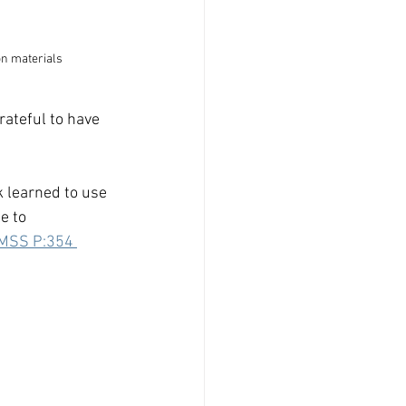
on materials
rateful to have 
k learned to use 
e to 
MSS P:354 