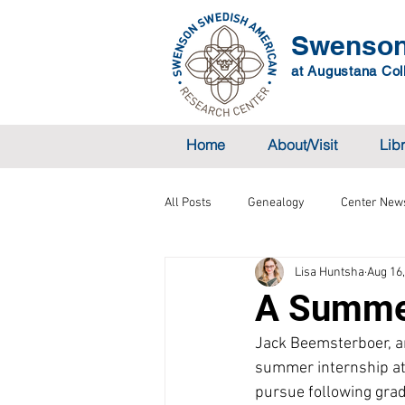
Swenson
at Augustana Coll
Home
About/Visit
Lib
All Posts
Genealogy
Center New
Lisa Huntsha
Aug 16
A Summer
Jack Beemsterboer, an
summer internship at t
pursue following grad