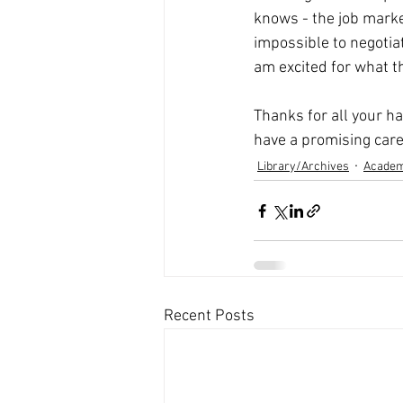
knows - the job market 
impossible to negotiate
am excited for what t
Thanks for all your h
have a promising care
Library/Archives
Academ
Recent Posts