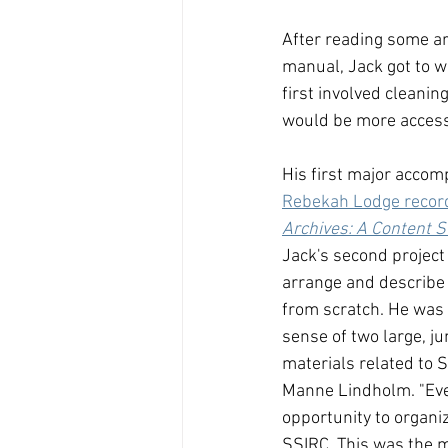
After reading some ar
manual, Jack got to wo
first involved cleanin
would be more accessi
His first major accom
Rebekah Lodge recor
Archives: A Content 
Jack's second project
arrange and describe a
from scratch. He was
sense of two large, j
materials related to 
Manne Lindholm. "Even
opportunity to organiz
SSIRC. This was the m