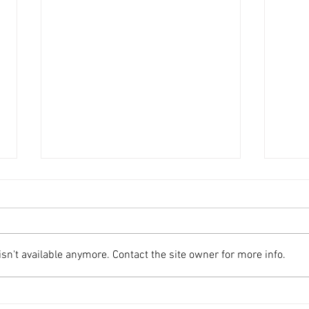
n't available anymore. Contact the site owner for more info.
Swenson Center part of
Augu
digitization project
Swe