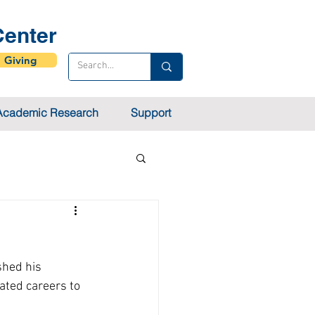
enter
Giving
Academic Research
Support
shed his 
ated careers to 