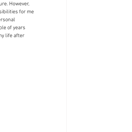
ure. However, 
bilities for me 
ersonal 
ple of years 
 life after 