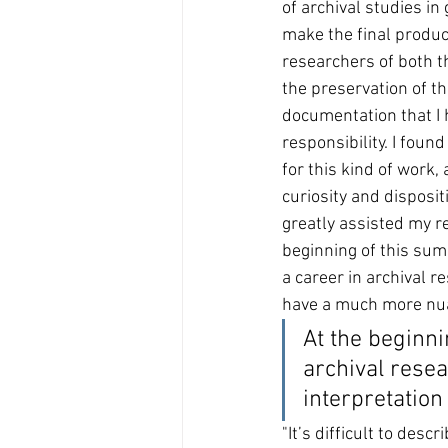
of archival studies in 
make the final produc
researchers of both t
the preservation of t
documentation that I
responsibility. I found
for this kind of work,
curiosity and disposit
greatly assisted my re
beginning of this sum
a career in archival r
have a much more nuan
At the beginni
archival rese
interpretation 
"It’s difficult to des