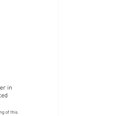
m
er in 
ced 
ng of this 