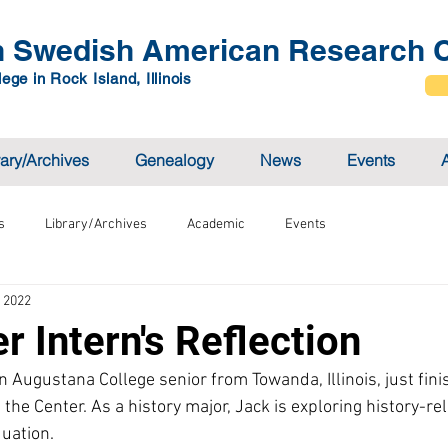
 Swedish American Research C
ege in Rock Island, Illinois
rary/Archives
Genealogy
News
Events
s
Library/Archives
Academic
Events
, 2022
 Intern's Reflection
 Augustana College senior from Towanda, Illinois, just fini
he Center. As a history major, Jack is exploring history-rel
uation.