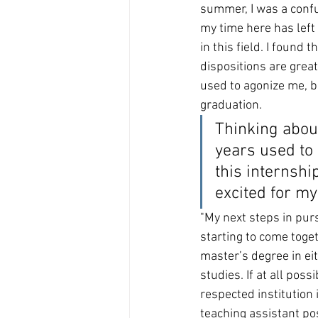
summer, I was a confu
my time here has left
in this field. I found 
dispositions are great
used to agonize me, bu
graduation.
Thinking about
years used to 
this internshi
al A
ddress:
excited for my 
"My next steps in purs
starting to come toget
master’s degree in ei
studies. If at all possi
respected institution 
teaching assistant po