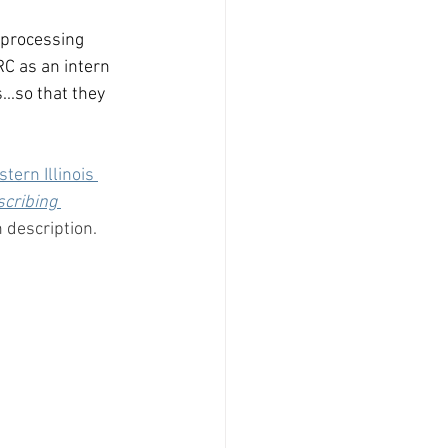
 processing 
RC as an intern 
..so that they 
tern Illinois 
cribing 
 description.  