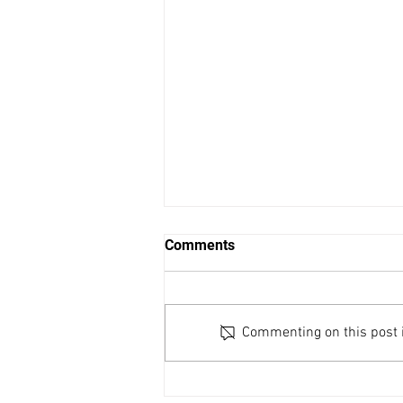
Comments
Commenting on this post is
November 1, 7pm: 2024
Ander Lecture