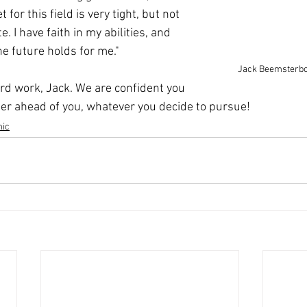
for this field is very tight, but not 
. I have faith in my abilities, and 
he future holds for me."
Jack Beemsterboe
ard work, Jack. We are confident you 
er ahead of you, whatever you decide to pursue!
ic