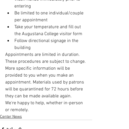
entering
Be limited to one individual/couple 
per appointment
Take your temperature and fill out 
the Augustana College visitor form
Follow directional signage in the 
building
Appointments are limited in duration. 
These procedures are subject to change. 
More specific information will be 
provided to you when you make an 
appointment. Materials used by patrons 
will be quarantined for 72 hours before 
they can be made available again.
We're happy to help, whether in-person 
or remotely.
Center News