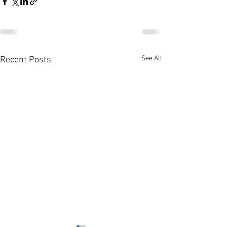
See All
Recent Posts