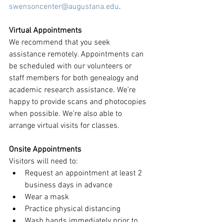
swensoncenter@augustana.edu
.
Virtual Appointments
We recommend that you seek 
assistance remotely. Appointments can 
be scheduled with our volunteers or 
staff members for both genealogy and 
academic research assistance. We’re 
happy to provide scans and photocopies 
when possible. We’re also able to 
arrange virtual visits for classes. 
Onsite Appointments
Visitors will need to:
Request an appointment at least 2 
business days in advance
Wear a mask
Practice physical distancing 
Wash hands immediately prior to 