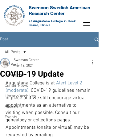
Swenson Swedish American
Research Center
at Augustana College in Rock
Island, Illinois
Post
All Posts
Swenson Center
All Posts
Mar 12, 2021
COVID-19 Update
Genealogy
Augustana College is at 
Alert Level 2 
Center News
(moderate)
. COVID-19 guidelines remain 
Library/Archives
in place and we still encourage virtual 
appointments as an alternative to 
Academic
visiting when possible. Consult our 
Events
genealogy or collections pages. 
Appointments (onsite or virtual) may be 
requested by emailing 