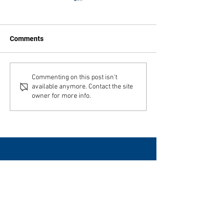
Comments
Julbord a Feast
Swenson Center part of
Commenting on this post isn't
available anymore. Contact the site
digitization project
owner for more info.