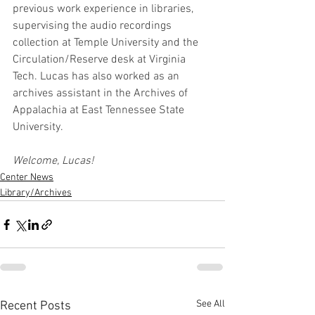
previous work experience in libraries, 
supervising the audio recordings 
collection at Temple University and the 
Circulation/Reserve desk at Virginia 
Tech. Lucas has also worked as an 
archives assistant in the Archives of 
Appalachia at East Tennessee State 
University.
Welcome, Lucas!
Center News
Library/Archives
See All
Recent Posts