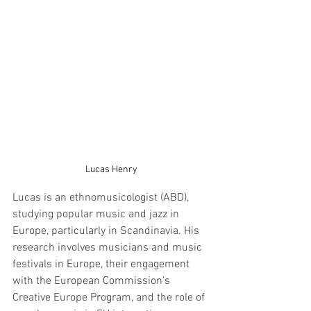
Lucas Henry
Lucas is an ethnomusicologist (ABD), 
studying popular music and jazz in 
Europe, particularly in Scandinavia. His 
research involves musicians and music 
festivals in Europe, their engagement 
with the European Commission’s 
Creative Europe Program, and the role of 