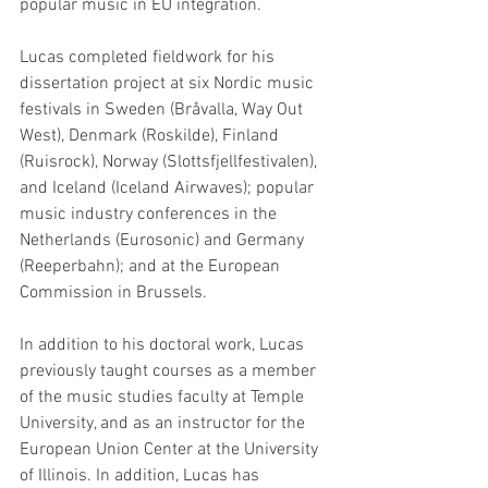
popular music in EU integration.
Lucas completed fieldwork for his 
dissertation project at six Nordic music 
festivals in Sweden (Bråvalla, Way Out 
West), Denmark (Roskilde), Finland 
(Ruisrock), Norway (Slottsfjellfestivalen), 
and Iceland (Iceland Airwaves); popular 
music industry conferences in the 
Netherlands (Eurosonic) and Germany 
(Reeperbahn); and at the European 
Commission in Brussels.
In addition to his doctoral work, Lucas 
previously taught courses as a member 
of the music studies faculty at Temple 
University, and as an instructor for the 
European Union Center at the University 
of Illinois. In addition, Lucas has 