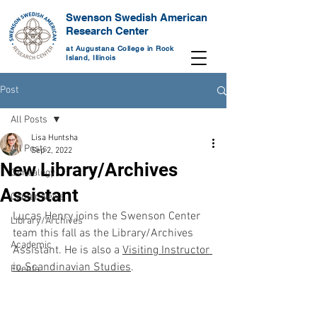
Swenson Swedish American
Research Center
at Augustana College in Rock
Island, Illinois
Post
All Posts
Lisa Huntsha
All Posts
Sep 2, 2022
New Library/Archives
Genealogy
Assistant
Center News
Lucas Henry joins the Swenson Center 
Library/Archives
team this fall as the Library/Archives 
Academic
Assistant. He is also a 
Visiting Instructor 
in Scandinavian Studies
. 
Events