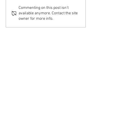
Swenson Center part of
Commenting on this post isn't
available anymore. Contact the site
digitization project
owner for more info.
Swenson Center
Augustana College
Rock Island, IL