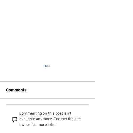
Comments
Advent Calendar
QC Archives Fai
Commenting on this post isn't
available anymore. Contact the site
owner for more info.