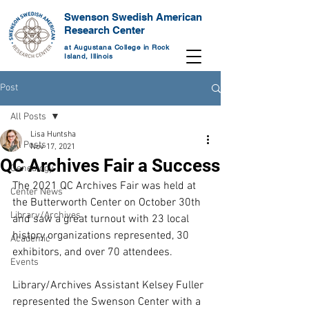
Swenson Swedish American
Research Center
at Augustana College in Rock
Island, Illinois
Post
All Posts
Lisa Huntsha
All Posts
Nov 17, 2021
QC Archives Fair a Success
Genealogy
The 2021 QC Archives Fair was held at 
Center News
the Butterworth Center on October 30th 
Library/Archives
and saw a great turnout with 23 local 
history organizations represented, 30 
Academic
exhibitors, and over 70 attendees.
Events
Library/Archives Assistant Kelsey Fuller 
represented the Swenson Center with a 