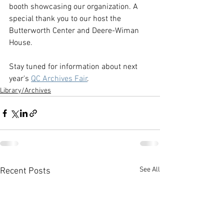
booth showcasing our organization. A 
special thank you to our host the 
Butterworth Center and Deere-Wiman 
House.
Stay tuned for information about next 
year's 
QC Archives Fair
.
Library/Archives
See All
Recent Posts