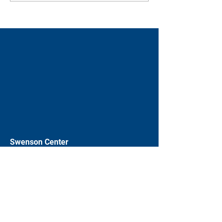
Swenson Center
Augustana College
Rock Island, IL
(309) 794-7204
swensoncenter@augustana.edu